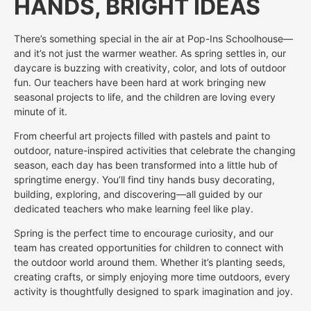
HANDS, BRIGHT IDEAS
There’s something special in the air at Pop-Ins Schoolhouse—
and it’s not just the warmer weather. As spring settles in, our
daycare is buzzing with creativity, color, and lots of outdoor
fun. Our teachers have been hard at work bringing new
seasonal projects to life, and the children are loving every
minute of it.
From cheerful art projects filled with pastels and paint to
outdoor, nature-inspired activities that celebrate the changing
season, each day has been transformed into a little hub of
springtime energy. You’ll find tiny hands busy decorating,
building, exploring, and discovering—all guided by our
dedicated teachers who make learning feel like play.
Spring is the perfect time to encourage curiosity, and our
team has created opportunities for children to connect with
the outdoor world around them. Whether it’s planting seeds,
creating crafts, or simply enjoying more time outdoors, every
activity is thoughtfully designed to spark imagination and joy.