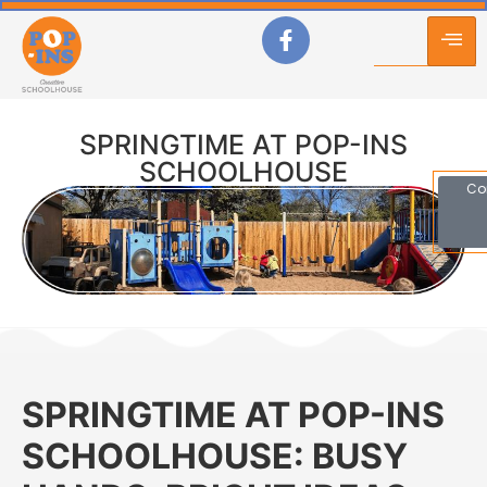
SPRINGTIME AT POP-INS
SCHOOLHOUSE
Co
SPRINGTIME AT POP-INS
SCHOOLHOUSE: BUSY