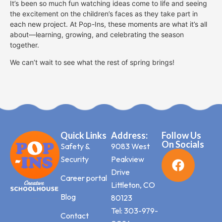
It’s been so much fun watching ideas come to life and seeing
the excitement on the children’s faces as they take part in
each new project. At Pop-Ins, these moments are what it’s all
about—learning, growing, and celebrating the season
together.
We can’t wait to see what the rest of spring brings!
Quick Links
Address:
Follow Us
On Socials
Safety &
9083 West
Security
Peakview
Drive
Career portal
Littleton, CO
Blog
80123
Tel: 303-979-
Contact