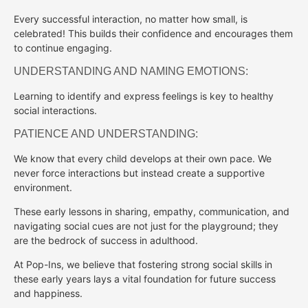
Every successful interaction, no matter how small, is
celebrated! This builds their confidence and encourages them
to continue engaging.
UNDERSTANDING AND NAMING EMOTIONS:
Learning to identify and express feelings is key to healthy
social interactions.
PATIENCE AND UNDERSTANDING:
We know that every child develops at their own pace. We
never force interactions but instead create a supportive
environment.
These early lessons in sharing, empathy, communication, and
navigating social cues are not just for the playground; they
are the bedrock of success in adulthood.
At Pop-Ins, we believe that fostering strong social skills in
these early years lays a vital foundation for future success
and happiness.