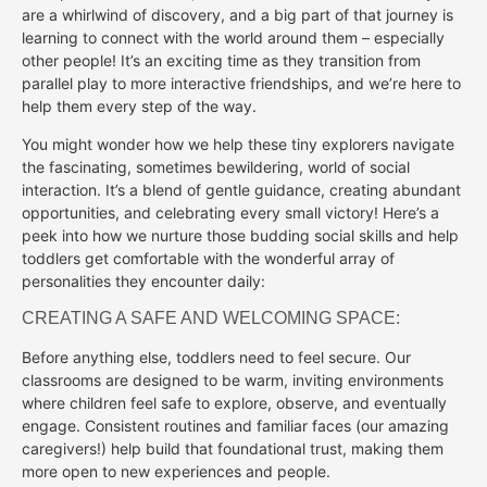
are a whirlwind of discovery, and a big part of that journey is
learning to connect with the world around them – especially
other people! It’s an exciting time as they transition from
parallel play to more interactive friendships, and we’re here to
help them every step of the way.
You might wonder how we help these tiny explorers navigate
the fascinating, sometimes bewildering, world of social
interaction. It’s a blend of gentle guidance, creating abundant
opportunities, and celebrating every small victory! Here’s a
peek into how we nurture those budding social skills and help
toddlers get comfortable with the wonderful array of
personalities they encounter daily:
CREATING A SAFE AND WELCOMING SPACE:
Before anything else, toddlers need to feel secure. Our
classrooms are designed to be warm, inviting environments
where children feel safe to explore, observe, and eventually
engage. Consistent routines and familiar faces (our amazing
caregivers!) help build that foundational trust, making them
more open to new experiences and people.