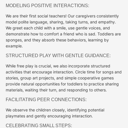
MODELING POSITIVE INTERACTIONS:
We are their first social teachers! Our caregivers consistently
model polite language, sharing, taking turns, and empathy.
We greet each child with a smile, use gentle voices, and
demonstrate how to comfort a friend who is sad. Toddlers are
sponges, and they absorb these behaviors, learning by
example.
STRUCTURED PLAY WITH GENTLE GUIDANCE:
While free play is crucial, we also incorporate structured
activities that encourage interaction. Circle time for songs and
stories, group art projects, and simple cooperative games
provide natural opportunities for toddlers to practice sharing
materials, waiting their turn, and responding to others.
FACILITATING PEER CONNECTIONS:
We observe the children closely, identifying potential
playmates and gently encouraging interaction.
CELEBRATING SMALL STEPS: