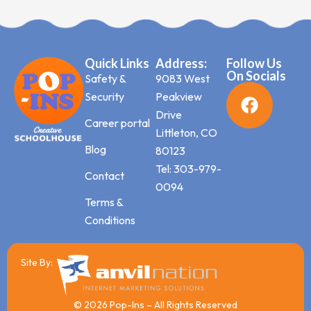
Quick Links
Address:
Follow Us
On Socials
Safety &
9083 West
Security
Peakview
Drive
Career portal
Littleton, CO
Blog
80123
Tel: 303-979-
Contact
0094
Terms &
Conditions
Site By:
© 2026 Pop-Ins – All Rights Reserved