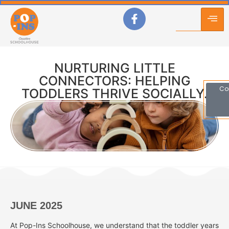
NURTURING LITTLE
CONNECTORS: HELPING
Co
TODDLERS THRIVE SOCIALLY.
JUNE 2025
At Pop-Ins Schoolhouse, we understand that the toddler years