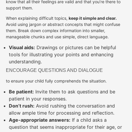
know that all their feelings are valid and that you’re there to
support them.
When explaining difficult topics,
keep it simple and clear.
Avoid using jargon or abstract concepts that might confuse
them. Break down complex information into smaller,
manageable chunks and use simple, direct language.
Visual aids:
Drawings or pictures can be helpful
tools for illustrating your points and enhancing
understanding.
ENCOURAGE QUESTIONS AND DIALOGUE
to ensure your child fully comprehends the situation.
Be patient:
Invite them to ask questions and be
patient in your responses.
Don’t rush:
Avoid rushing the conversation and
allow ample time for processing and reflection.
Age-appropriate answers:
If a child asks a
question that seems inappropriate for their age, or