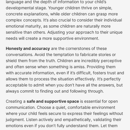
language and the depth of information to your child’s
developmental stage. Younger children thrive on simple,
concrete explanations, while older children can grasp more
complex concepts. It’s also crucial to consider their individual
emotional maturity, as some children are naturally more
sensitive than others. Adjusting your approach to their unique
needs will create a more supportive environment.
Honesty and accuracy
are the cornerstones of these
conversations. Avoid the temptation to fabricate stories or
shield them from the truth. Children are incredibly perceptive
and often sense when something is amiss. Providing them
with accurate information, even if it’s difficult, fosters trust and
allows them to process the situation effectively. It’s perfectly
acceptable to admit when you don’t have all the answers, but
always commit to finding out and following through.
Creating a
safe and supportive space
is essential for open
communication. Choose a quiet, comfortable environment
where your child feels secure to express their feelings without
judgment. Listen actively and empathetically, validating their
emotions even if you don’t fully understand them. Let them