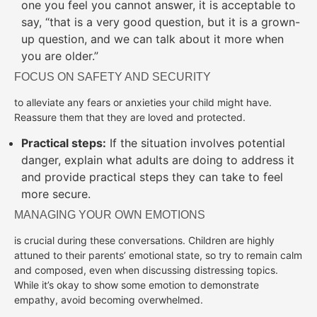
one you feel you cannot answer, it is acceptable to
say, “that is a very good question, but it is a grown-
up question, and we can talk about it more when
you are older.”
FOCUS ON SAFETY AND SECURITY
to alleviate any fears or anxieties your child might have.
Reassure them that they are loved and protected.
Practical steps:
If the situation involves potential
danger, explain what adults are doing to address it
and provide practical steps they can take to feel
more secure.
MANAGING YOUR OWN EMOTIONS
is crucial during these conversations. Children are highly
attuned to their parents’ emotional state, so try to remain calm
and composed, even when discussing distressing topics.
While it’s okay to show some emotion to demonstrate
empathy, avoid becoming overwhelmed.