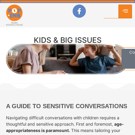
KIDS & BIG ISSUES
Co
A GUIDE TO SENSITIVE CONVERSATIONS
Navigating difficult conversations with children requires a
thoughtful and sensitive approach. First and foremost,
age-
appropriateness is paramount.
This means tailoring your