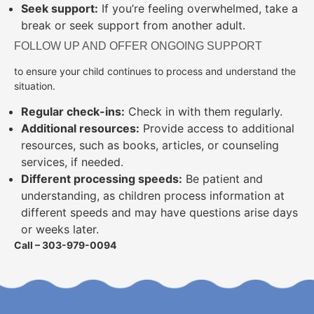
Seek support:
If you’re feeling overwhelmed, take a
break or seek support from another adult.
FOLLOW UP AND OFFER ONGOING SUPPORT
to ensure your child continues to process and understand the
situation.
Regular check-ins:
Check in with them regularly.
Additional resources:
Provide access to additional
resources, such as books, articles, or counseling
services, if needed.
Different processing speeds:
Be patient and
understanding, as children process information at
different speeds and may have questions arise days
or weeks later.
Call – 303-979-0094