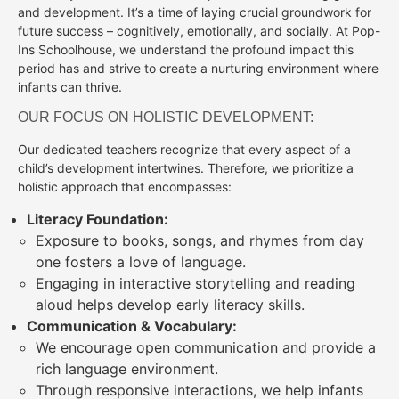
and development. It’s a time of laying crucial groundwork for
future success – cognitively, emotionally, and socially. At Pop-
Ins Schoolhouse, we understand the profound impact this
period has and strive to create a nurturing environment where
infants can thrive.
OUR FOCUS ON HOLISTIC DEVELOPMENT:
Our dedicated teachers recognize that every aspect of a
child’s development intertwines. Therefore, we prioritize a
holistic approach that encompasses:
Literacy Foundation:
Exposure to books, songs, and rhymes from day
one fosters a love of language.
Engaging in interactive storytelling and reading
aloud helps develop early literacy skills.
Communication & Vocabulary:
We encourage open communication and provide a
rich language environment.
Through responsive interactions, we help infants