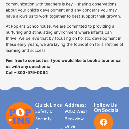
communication with teachers is key – sharing observations
about your child’s development and any concerns you may
have allows us to work together to best support their growth.
At Pop-Ins Schoolhouse, we are committed to providing a
nurturing and stimulating environment where infants can
thrive. We believe that by focusing on holistic development in
these early years, we are laying the foundation for a lifetime of
learning and success.
Feel free to contact us if you would like to book a tour or call
us with any questions:
Call – 303-979-0094
Quick Links
Address:
Follow Us
On Socials
Safety &
9083 West
Security
Peakview
Drive