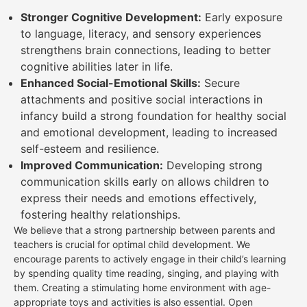
Stronger Cognitive Development:
Early exposure
to language, literacy, and sensory experiences
strengthens brain connections, leading to better
cognitive abilities later in life.
Enhanced Social-Emotional Skills:
Secure
attachments and positive social interactions in
infancy build a strong foundation for healthy social
and emotional development, leading to increased
self-esteem and resilience.
Improved Communication:
Developing strong
communication skills early on allows children to
express their needs and emotions effectively,
fostering healthy relationships.
We believe that a strong partnership between parents and
teachers is crucial for optimal child development. We
encourage parents to actively engage in their child’s learning
by spending quality time reading, singing, and playing with
them. Creating a stimulating home environment with age-
appropriate toys and activities is also essential. Open