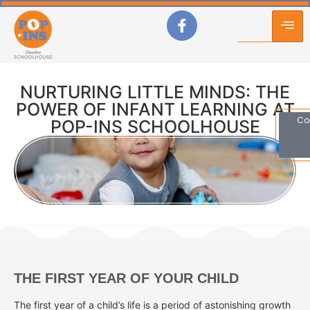
NURTURING LITTLE MINDS: THE
POWER OF INFANT LEARNING AT
Co
POP-INS SCHOOLHOUSE
THE FIRST YEAR OF YOUR CHILD
The first year of a child’s life is a period of astonishing growth