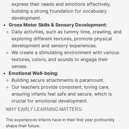
express their needs and emotions effectively,
building a strong foundation for vocabulary
development.
Gross Motor Skills & Sensory Development:
Daily activities, such as tummy time, crawling, and
exploring different textures, promote physical
development and sensory experiences.
We create a stimulating environment with various
textures, colors, and sounds to engage their
senses.
Emotional Well-being:
Building secure attachments is paramount.
Our teachers provide consistent, loving care,
ensuring infants feel safe and secure, which is
crucial for emotional development.
WHY EARLY LEARNING MATTERS:
The experiences infants have in their first year profoundly
shape their future.